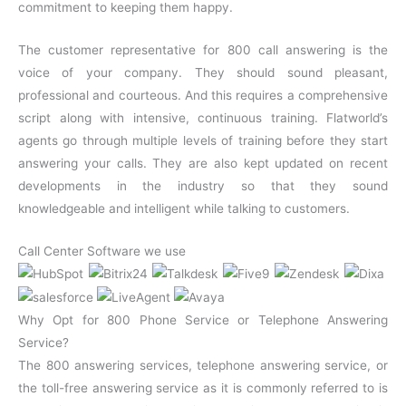
commitment to keeping them happy.
The customer representative for 800 call answering is the
voice of your company. They should sound pleasant,
professional and courteous. And this requires a comprehensive
script along with intensive, continuous training. Flatworld’s
agents go through multiple levels of training before they start
answering your calls. They are also kept updated on recent
developments in the industry so that they sound
knowledgeable and intelligent while talking to customers.
Call Center Software we use
Why Opt for 800 Phone Service or Telephone Answering
Service?
The 800 answering services, telephone answering service, or
the toll-free answering service as it is commonly referred to is