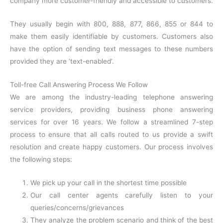
company more customer-friendly and accessible to customers.
They usually begin with 800, 888, 877, 866, 855 or 844 to
make them easily identifiable by customers. Customers also
have the option of sending text messages to these numbers
provided they are ‘text-enabled’.
Toll-free Call Answering Process We Follow
We are among the industry-leading telephone answering
service providers, providing business phone answering
services for over 16 years. We follow a streamlined 7-step
process to ensure that all calls routed to us provide a swift
resolution and create happy customers. Our process involves
the following steps:
We pick up your call in the shortest time possible
Our c
all center agents carefully listen to your
queries/concerns/grievances
They analyze the problem scenario and think of the best