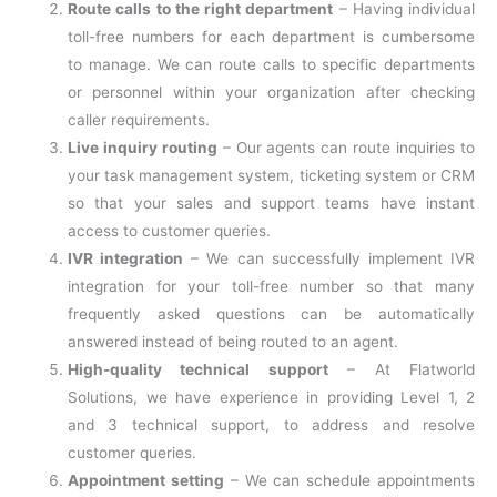
Route calls to the right department
– Having individual
toll-free numbers for each department is cumbersome
to manage. We can route calls to specific departments
or personnel within your organization after checking
caller requirements.
Live inquiry routing
– Our agents can route inquiries to
your task management system, ticketing system or CRM
so that your sales and support teams have instant
access to customer queries.
IVR integration
– We can successfully implement IVR
integration for your toll-free number so that many
frequently asked questions can be automatically
answered instead of being routed to an agent.
High-quality technical support
– At Flatworld
Solutions, we have experience in providing Level 1, 2
and 3 technical support, to address and resolve
customer queries.
Appointment setting
– We can schedule appointments