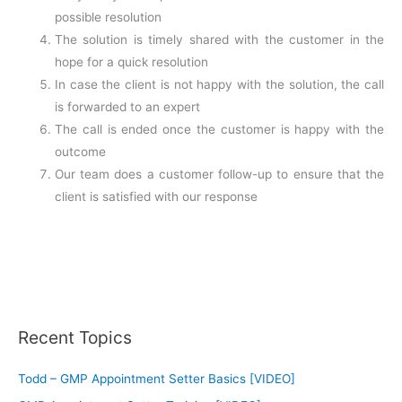
possible resolution
The solution is timely shared with the customer in the
hope for a quick resolution
In case the client is not happy with the solution, the call
is forwarded to an expert
The call is ended once the customer is happy with the
outcome
Our team does a customer follow-up to ensure that the
client is satisfied with our response
Recent Topics
Todd – GMP Appointment Setter Basics [VIDEO]