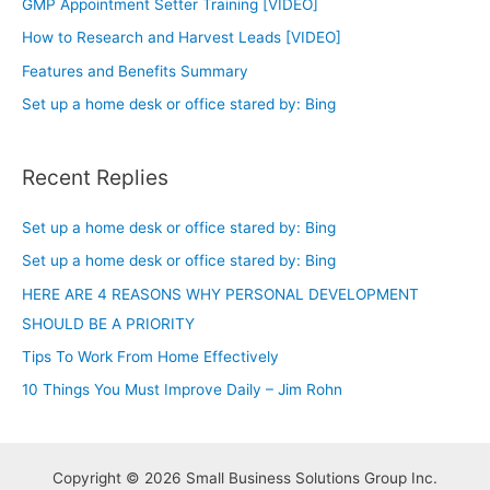
GMP Appointment Setter Training [VIDEO]
How to Research and Harvest Leads [VIDEO]
Features and Benefits Summary
Set up a home desk or office stared by: Bing
Recent Replies
Set up a home desk or office stared by: Bing
Set up a home desk or office stared by: Bing
HERE ARE 4 REASONS WHY PERSONAL DEVELOPMENT
SHOULD BE A PRIORITY
Tips To Work From Home Effectively
10 Things You Must Improve Daily – Jim Rohn
Copyright © 2026 Small Business Solutions Group Inc.