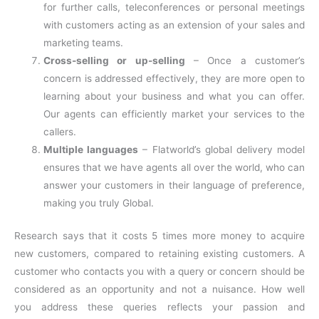
for further calls, teleconferences or personal meetings
with customers acting as an extension of your sales and
marketing teams.
Cross-selling or up-selling
– Once a customer’s
concern is addressed effectively, they are more open to
learning about your business and what you can offer.
Our agents can efficiently market your services to the
callers.
Multiple languages
– Flatworld’s global delivery model
ensures that we have agents all over the world, who can
answer your customers in their language of preference,
making you truly Global.
Research says that it costs 5 times more money to acquire
new customers, compared to retaining existing customers. A
customer who contacts you with a query or concern should be
considered as an opportunity and not a nuisance. How well
you address these queries reflects your passion and