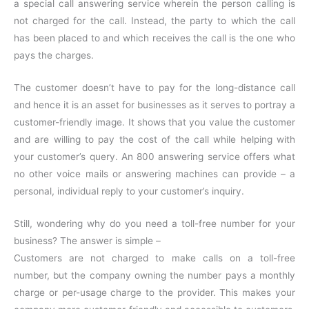
a special call answering service wherein the person calling is
not charged for the call. Instead, the party to which the call
has been placed to and which receives the call is the one who
pays the charges.
The customer doesn’t have to pay for the long-distance call
and hence it is an asset for businesses as it serves to portray a
customer-friendly image. It shows that you value the customer
and are willing to pay the cost of the call while helping with
your customer’s query. An 800 answering service offers what
no other voice mails or answering machines can provide – a
personal, individual reply to your customer’s inquiry.
Still, wondering why do you need a toll-free number for your
business? The answer is simple –
Customers are not charged to make calls on a toll-free
number, but the company owning the number pays a monthly
charge or per-usage charge to the provider. This makes your