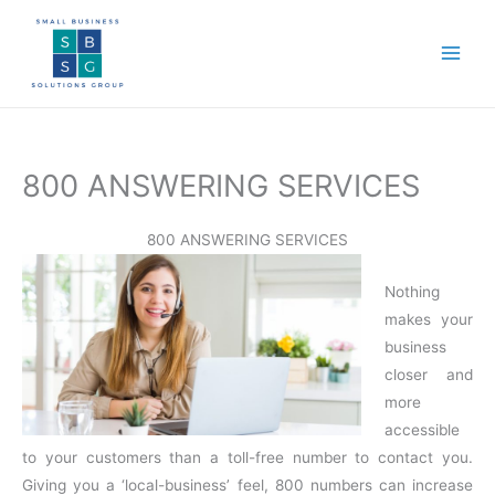
Skip
to
content
800 ANSWERING SERVICES
800 ANSWERING SERVICES
Nothing
makes your
business
closer and
more
accessible
to your customers than a toll-free number to contact you.
Giving you a ‘local-business’ feel, 800 numbers can increase