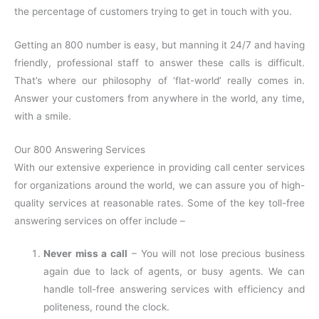
the percentage of customers trying to get in touch with you.
Getting an 800 number is easy, but manning it 24/7 and having
friendly, professional staff to answer these calls is difficult.
That’s where our philosophy of ‘flat-world’ really comes in.
Answer your customers from anywhere in the world, any time,
with a smile.
Our 800 Answering Services
With our extensive experience in providing call center services
for organizations around the world, we can assure you of high-
quality services at reasonable rates. Some of the key toll-free
answering services on offer include –
Never miss a call
– You will not lose precious business
again due to lack of agents, or busy agents. We can
handle toll-free answering services with efficiency and
politeness, round the clock.