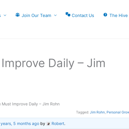
s
Join Our Team
Contact Us
The Hive
Improve Daily – Jim
 Must Improve Daily – Jim Rohn
Tagged:
Jim Rohn
,
Personal Gro
 years, 5 months ago
by
Robert
.