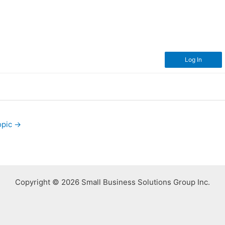
Log In
opic
→
Copyright © 2026 Small Business Solutions Group Inc.