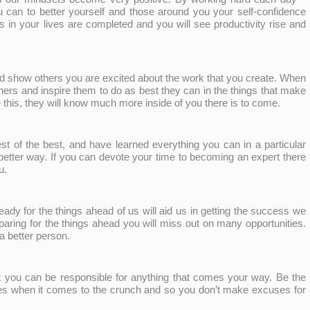
can to better yourself and those around you your self-confidence
s in your lives are completed and you will see productivity rise and
d show others you are excited about the work that you create. When
thers and inspire them to do as best they can in the things that make
his, they will know much more inside of you there is to come.
st of the best, and have learned everything you can in a particular
a better way. If you can devote your time to becoming an expert there
u.
ready for the things ahead of us will aid us in getting the success we
paring for the things ahead you will miss out on many opportunities.
a better person.
 you can be responsible for anything that comes your way. Be the
s when it comes to the crunch and so you don’t make excuses for