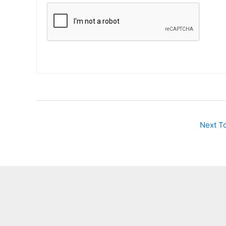
Next T