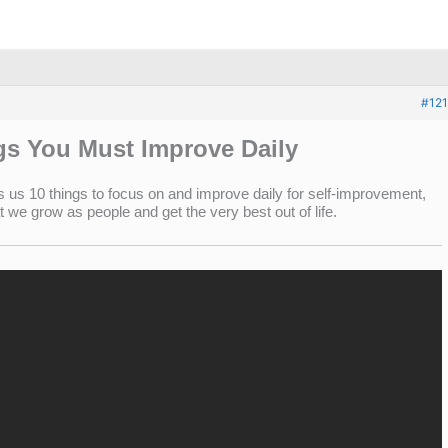
#121
gs You Must Improve Daily
us 10 things to focus on and improve daily for self-improvement,
we grow as people and get the very best out of life.