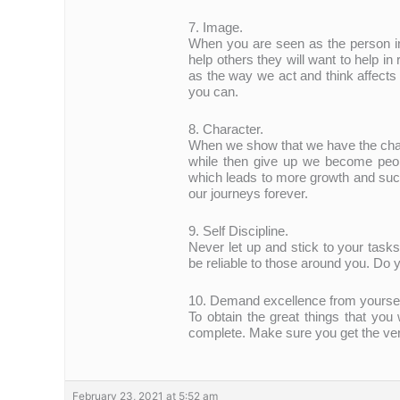
7. Image.
When you are seen as the person in
help others they will want to help in
as the way we act and think affects
you can.
8. Character.
When we show that we have the charact
while then give up we become peopl
which leads to more growth and succ
our journeys forever.
9. Self Discipline.
Never let up and stick to your task
be reliable to those around you. Do y
10. Demand excellence from yoursel
To obtain the great things that you
complete. Make sure you get the very
February 23, 2021 at 5:52 am