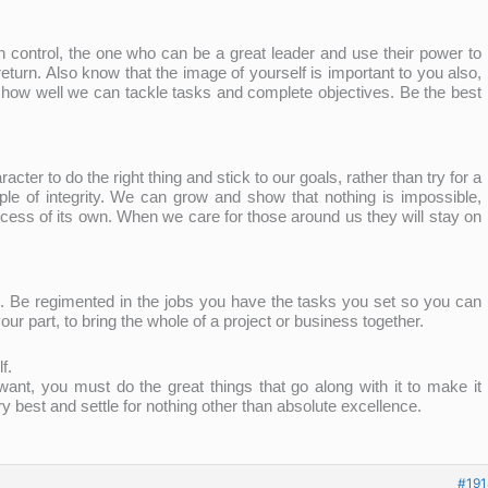
 control, the one who can be a great leader and use their power to
 return. Also know that the image of yourself is important to you also,
 how well we can tackle tasks and complete objectives. Be the best
er to do the right thing and stick to our goals, rather than try for a
e of integrity. We can grow and show that nothing is impossible,
ess of its own. When we care for those around us they will stay on
s. Be regimented in the jobs you have the tasks you set so you can
our part, to bring the whole of a project or business together.
f.
 want, you must do the great things that go along with it to make it
 best and settle for nothing other than absolute excellence.
#191