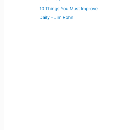
10 Things You Must Improve
Daily – Jim Rohn