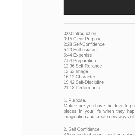
0:00 Introduction
0:15 Clear Purpose
2:28 Self-Confidence
5:20 Enthusiasm
6:44 Expertise
7:54 Preparation
12:36 Self-Reliance
13:53 Image
16:12 Character
19:42 Self-Discipline
21:13 Performance
1. Purpose.
Make sure you have the drive to pus
pieces in your life when they hap
imagination and create new ways of 
2. Self Confidence.
When we feel good about ourselves