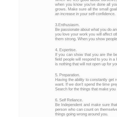
when you know you’ve done all you 
grows. Make sure all the small goal
an increase in your self-confidence.
3.Enthusiasm.
Be passionate about what you do an
you love your work you will affect o
them strong. When you show people t
4. Expertise.
If you can show that you are the be
field people will respond to you in 
is nothing that will not open up for yo
5. Preparation.
Having the ability to constantly get 
want. If we don’t spend the time pre
Search for the things that make you 
6. Self Reliance.
Be Independent and make sure that
person who can count on themselve
things going wrong around you.