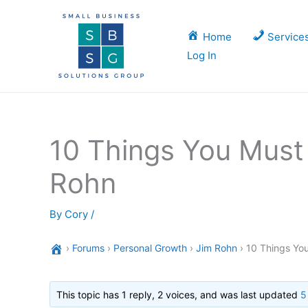
Skip
to
Home
Service
content
Log In
10 Things You Must 
Rohn
By
Cory
/
›
Forums
›
Personal Growth
›
Jim Rohn
›
10 Things You
This topic has 1 reply, 2 voices, and was last updated
5