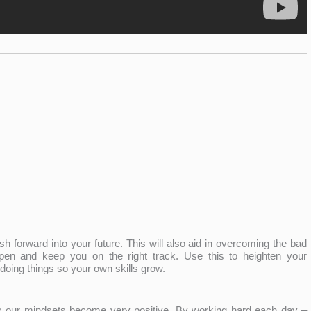
h forward into your future. This will also aid in overcoming the bad
pen and keep you on the right track. Use this to heighten your
doing things so your own skills grow.
 our mindsets become very positive. By working hard each day –