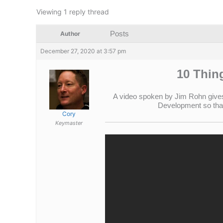
Viewing 1 reply thread
Posts
Author
December 27, 2020 at 3:57 pm
10 Thin
A video spoken by Jim Rohn gives 
Development so that 
Cory
Keymaster