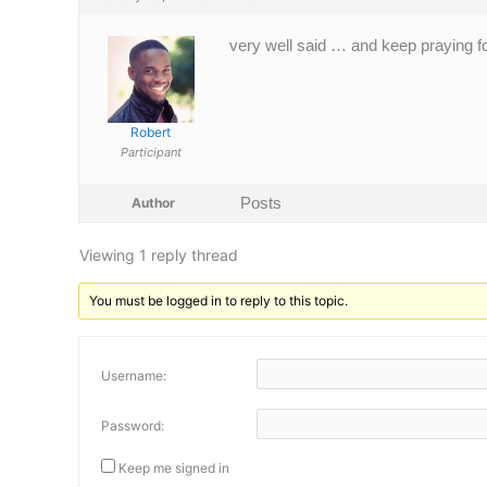
very well said … and keep praying f
Robert
Participant
Posts
Author
Viewing 1 reply thread
You must be logged in to reply to this topic.
Username:
Password:
Keep me signed in