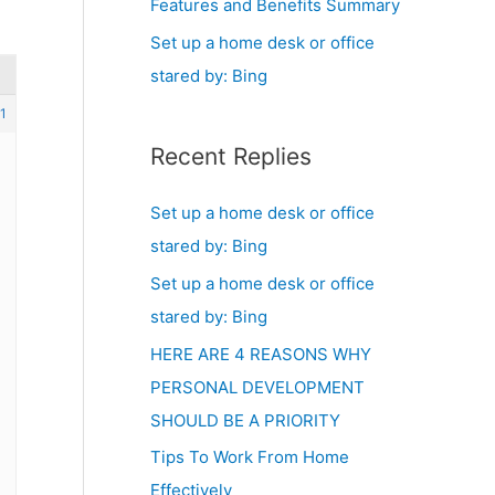
Features and Benefits Summary
Set up a home desk or office
stared by: Bing
1
Recent Replies
Set up a home desk or office
stared by: Bing
Set up a home desk or office
stared by: Bing
HERE ARE 4 REASONS WHY
PERSONAL DEVELOPMENT
SHOULD BE A PRIORITY
Tips To Work From Home
Effectively