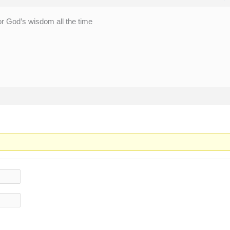
or God’s wisdom all the time