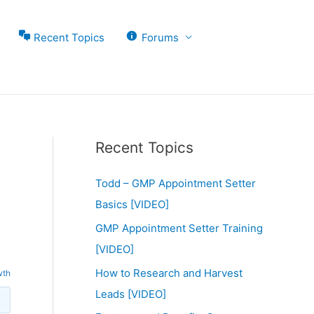
Recent Topics
Forums
Recent Topics
Todd – GMP Appointment Setter
Basics [VIDEO]
GMP Appointment Setter Training
[VIDEO]
How to Research and Harvest
wth
Leads [VIDEO]