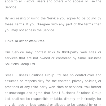
apply to all visitors, users and others who access or use the
Service.
By accessing or using the Service you agree to be bound by
these Terms. If you disagree with any part of the terms then
you may not access the Service.
Links To Other Web Sites
Our Service may contain links to third-party web sites or
services that are not owned or controlled by Small Business
Solutions Group Ltd..
Small Business Solutions Group Ltd. has no control over and
assumes no responsibility for, the content, privacy policies, or
practices of any third-party web sites or services. You further
acknowledge and agree that Small Business Solutions Group
Ltd. shall not be responsible or liable, directly or indirectly, for
any damage or loss caused or alleged to be caused by or in