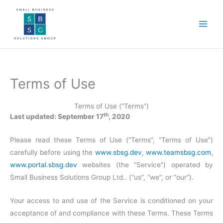
Skip
to
content
Terms of Use
Terms of Use (“Terms”)
th
Last updated: September 17
, 2020
Please read these Terms of Use (“Terms”, “Terms of Use”)
carefully before using the
www.sbsg.dev
,
www.teamsbsg.com
,
www.portal.sbsg.dev
websites (the “Service”) operated by
Small Business Solutions Group Ltd.. (“us”, “we”, or “our”).
Your access to and use of the Service is conditioned on your
acceptance of and compliance with these Terms. These Terms