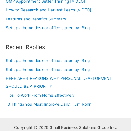
GMP Appointment Setter Training [VIDEO]
How to Research and Harvest Leads [VIDEO]
Features and Benefits Summary
Set up a home desk or office stared by: Bing
Recent Replies
Set up a home desk or office stared by: Bing
Set up a home desk or office stared by: Bing
HERE ARE 4 REASONS WHY PERSONAL DEVELOPMENT
SHOULD BE A PRIORITY
Tips To Work From Home Effectively
10 Things You Must Improve Daily – Jim Rohn
Copyright © 2026 Small Business Solutions Group Inc.