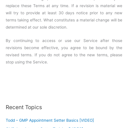
replace these Terms at any time. If a revision is material we
will try to provide at least 30 days notice prior to any new
terms taking effect. What constitutes a material change will be
determined at our sole discretion.
By continuing to access or use our Service after those
revisions become effective, you agree to be bound by the
revised terms. If you do not agree to the new terms, please
stop using the Service.
Recent Topics
Todd – GMP Appointment Setter Basics [VIDEO]