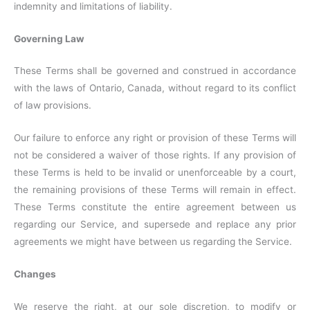
indemnity and limitations of liability.
Governing Law
These Terms shall be governed and construed in accordance
with the laws of Ontario, Canada, without regard to its conflict
of law provisions.
Our failure to enforce any right or provision of these Terms will
not be considered a waiver of those rights. If any provision of
these Terms is held to be invalid or unenforceable by a court,
the remaining provisions of these Terms will remain in effect.
These Terms constitute the entire agreement between us
regarding our Service, and supersede and replace any prior
agreements we might have between us regarding the Service.
Changes
We reserve the right, at our sole discretion, to modify or