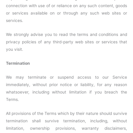
connection with use of or reliance on any such content, goods
or services available on or through any such web sites or
services.
We strongly advise you to read the terms and conditions and
privacy policies of any third-party web sites or services that
you visit.
Termination
We may terminate or suspend access to our Service
immediately, without prior notice or liability, for any reason
whatsoever, including without limitation if you breach the
Terms.
All provisions of the Terms which by their nature should survive
termination shall survive termination, including, without
limitation, ownership provisions, warranty disclaimers,