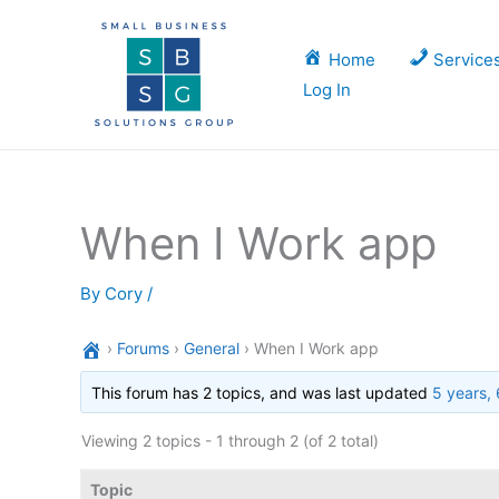
Skip
to
Home
Service
content
Log In
When I Work app
By
Cory
/
›
Forums
›
General
›
When I Work app
This forum has 2 topics, and was last updated
5 years,
Viewing 2 topics - 1 through 2 (of 2 total)
Topic