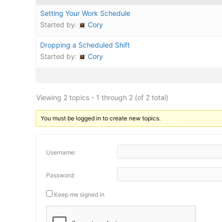
Setting Your Work Schedule
Started by:
Cory
Dropping a Scheduled Shift
Started by:
Cory
Viewing 2 topics - 1 through 2 (of 2 total)
You must be logged in to create new topics.
Username:
Password:
Keep me signed in