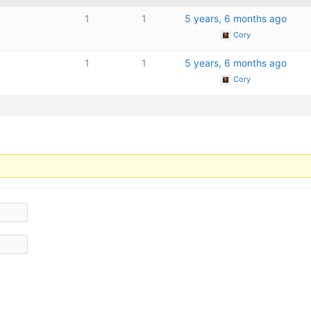
1
1
5 years, 6 months ago
Cory
1
1
5 years, 6 months ago
Cory