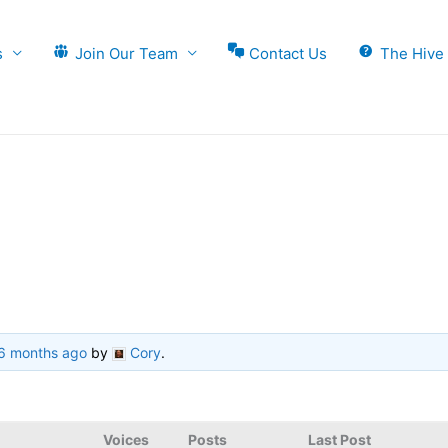
s
Join Our Team
Contact Us
The Hive
 6 months ago
by
Cory
.
Voices
Posts
Last Post