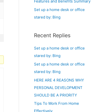
Features and Benefits Summary
Set up a home desk or office
stared by: Bing
Recent Replies
Set up a home desk or office
stared by: Bing
Set up a home desk or office
stared by: Bing
HERE ARE 4 REASONS WHY
PERSONAL DEVELOPMENT
SHOULD BE A PRIORITY
Tips To Work From Home
Effectively