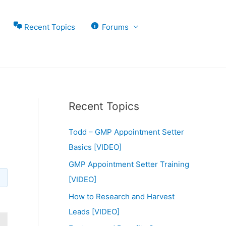
Recent Topics
Forums
Recent Topics
Todd – GMP Appointment Setter
Basics [VIDEO]
GMP Appointment Setter Training
[VIDEO]
How to Research and Harvest
Leads [VIDEO]