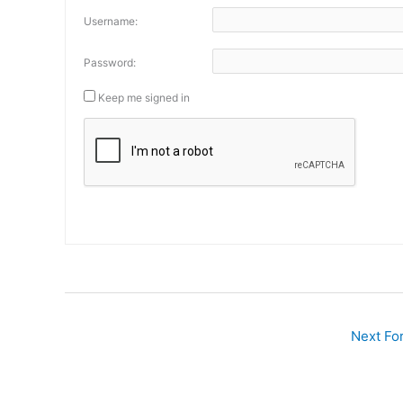
Username:
Password:
Keep me signed in
Next F