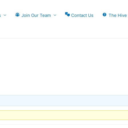
s
Join Our Team
Contact Us
The Hive