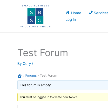
Skip
to
Home
Service
content
Log In
Test Forum
By
Cory
/
›
Forums
›
Test Forum
This forum is empty.
You must be logged in to create new topics.