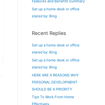
Features and Benefits Summary
Set up a home desk or office
stared by: Bing
Recent Replies
Set up a home desk or office
stared by: Bing
Set up a home desk or office
stared by: Bing
HERE ARE 4 REASONS WHY
PERSONAL DEVELOPMENT
SHOULD BE A PRIORITY
Tips To Work From Home
Effectively