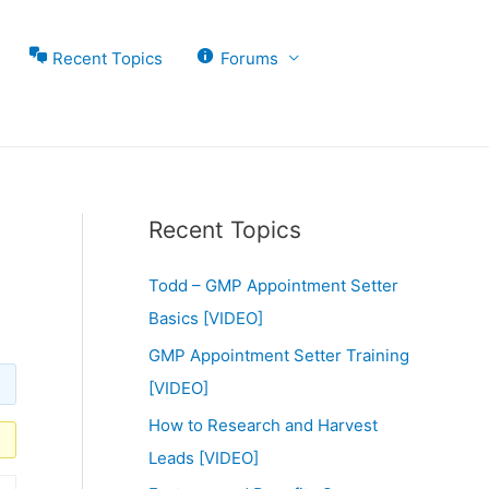
Recent Topics
Forums
Recent Topics
Todd – GMP Appointment Setter
Basics [VIDEO]
GMP Appointment Setter Training
[VIDEO]
How to Research and Harvest
Leads [VIDEO]