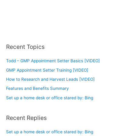
Recent Topics
Todd – GMP Appointment Setter Basics [VIDEO]
GMP Appointment Setter Training [VIDEO]
How to Research and Harvest Leads [VIDEO]
Features and Benefits Summary
Set up a home desk or office stared by: Bing
Recent Replies
Set up a home desk or office stared by: Bing