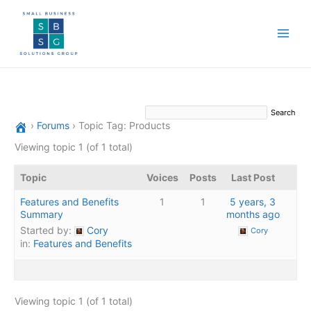
Skip
to
content
›
Forums
›
Topic Tag: Products
Viewing topic 1 (of 1 total)
Topic
Voices
Posts
Last Post
Features and Benefits
1
1
5 years, 3
Summary
months ago
Started by:
Cory
Cory
in:
Features and Benefits
Viewing topic 1 (of 1 total)