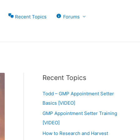
Recent Topics
Forums
Recent Topics
Todd – GMP Appointment Setter
Basics [VIDEO]
GMP Appointment Setter Training
[VIDEO]
How to Research and Harvest