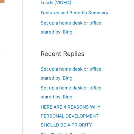
Leads [VIDEO]
Features and Benefits Summary
Set up a home desk or office
stared by: Bing
Recent Replies
Set up a home desk or office
stared by: Bing
Set up a home desk or office
stared by: Bing
HERE ARE 4 REASONS WHY
PERSONAL DEVELOPMENT
SHOULD BE A PRIORITY