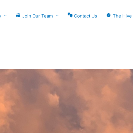
s
Join Our Team
Contact Us
The Hive