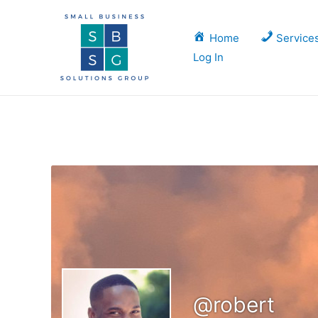
Skip
to
Home
Service
content
Log In
@robert