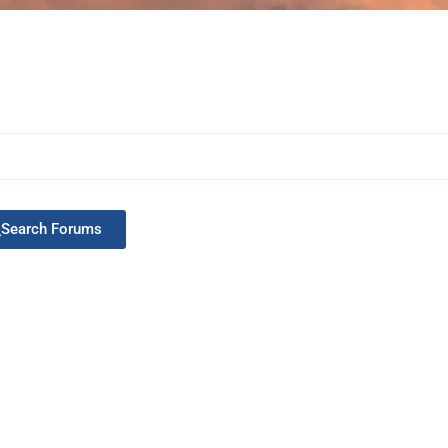
Search Forums