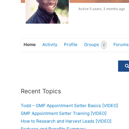
Active 5 years, 3 months ago
Home
Activity
Profile
Groups
Forums
2
Recent Topics
Todd – GMP Appointment Setter Basics [VIDEO]
GMP Appointment Setter Training [VIDEO]
How to Research and Harvest Leads [VIDEO]
Features and Benefits Summary